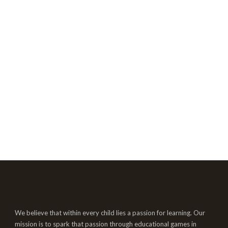
We believe that within every child lies a passion for learning. Our
mission is to spark that passion through educational games in