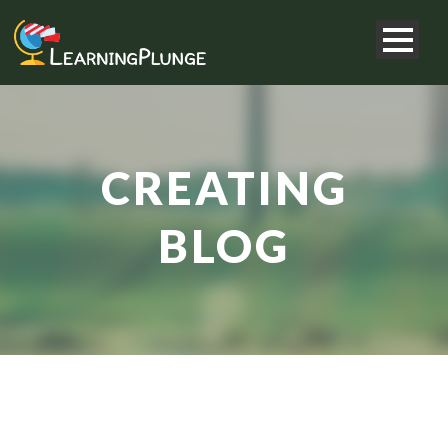
CREATING
BLOG