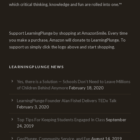
which critical thinking, knowledge and fun are rolled into one.™
Support LearningPlunge by shopping at AmazonSmile. Every time
you make a purchase, Amazon will donate to LearningPlunge. To
support us simply click the logo above and start shopping.
LEARNINGPLUNGE NEWS
Yes, there is a Solution — Schools Don’t Need to Leave Millions
of Children Behind Anymore
February 18, 2020
LearningPlunge Founder Alan Fishel Delivers TEDx Talk
February 3, 2020
Top Tips For Keeping Students Engaged In Class
September
24, 2019
GeoPlunge, Community Service, and Fun
August 14, 2019