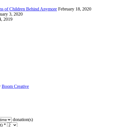
ions of Children Behind Anymore
February 18, 2020
uary 3, 2020
4, 2019
y
Boom Creative
donation(s)
t) *