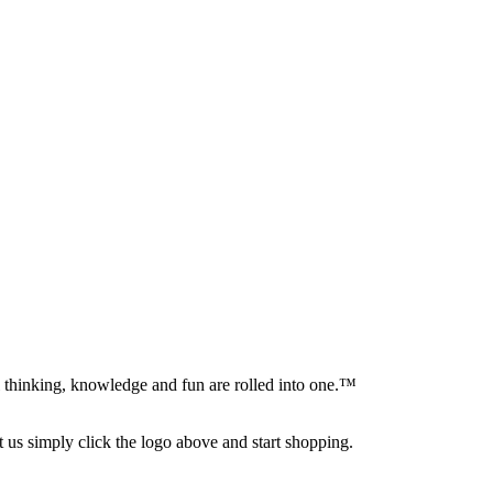
al thinking, knowledge and fun are rolled into one.™
s simply click the logo above and start shopping.