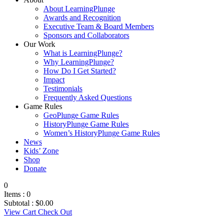
About LearningPlunge
Awards and Recognition
Executive Team & Board Members
Sponsors and Collaborators
Our Work
What is LearningPlunge?
Why LearningPlunge?
How Do I Get Started?
Impact
Testimonials
Frequently Asked Questions
Game Rules
GeoPlunge Game Rules
HistoryPlunge Game Rules
Women’s HistoryPlunge Game Rules
News
Kids’ Zone
Shop
Donate
0
Items :
0
Subtotal :
$
0.00
View Cart
Check Out