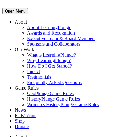
Open Menu
About
About LearningPlunge
Awards and Recognition
Executive Team & Board Members
Sponsors and Collaborators
Our Work
What is LearningPlunge?
Why LearningPlunge?
How Do I Get Started?
Impact
Testimonials
Frequently Asked Questions
Game Rules
GeoPlunge Game Rules
HistoryPlunge Game Rules
Women’s HistoryPlunge Game Rules
News
Kids’ Zone
Shop
Donate
About