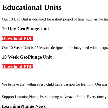
Educational Units
Our 10 Day Unit is designed for a short period of time, such as the ti
10 Day GeoPlunge Unit
Download PDF
Our 10 Week Unit is 25 lessons designed to be integrated within a quar
10 Week GeoPlunge Unit
Download PDF
We believe that within every child lies a passion for learning. Our mi
Support LearningPlunge by shopping at AmazonSmile. Every time you 
LearningPlunge News