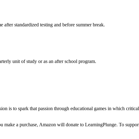
me after standardized testing and before summer break.
terly unit of study or as an after school program.
ssion is to spark that passion through educational games in which critic
make a purchase, Amazon will donate to LearningPlunge. To support u