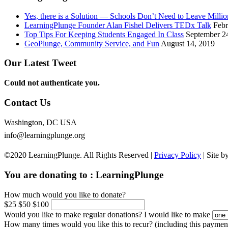
Yes, there is a Solution — Schools Don’t Need to Leave Mill
LearningPlunge Founder Alan Fishel Delivers TEDx Talk
Febr
Top Tips For Keeping Students Engaged In Class
September 2
GeoPlunge, Community Service, and Fun
August 14, 2019
Our Latest Tweet
Could not authenticate you.
Contact Us
Washington, DC USA
info@learningplunge.org
©2020 LearningPlunge. All Rights Reserved |
Privacy Policy
| Site b
You are donating to :
LearningPlunge
How much would you like to donate?
$25
$50
$100
Would you like to make regular donations?
I would like to make
How many times would you like this to recur? (including this paymen