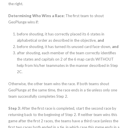
the right.
Determining Who Wins a Race:
The first team to shout
GeoPlunge wins if:
before shouting, it has correctly placed its 6 states in
alphabetical order as described in the objective,
and
before shouting, it has turned its unused card face-down,
and
after shouting, each member of the team correctly identifies
the states and capitals on 2 of the 6 map cards WITHOUT
help from his/her teammates in the manner described in Step
2C.
Otherwise, the other team wins the
race. If both teams shout
GeoPlunge at the same time, the race ends in a tie unless only one
team successfully completes Step 2.
Step 3:
After the first race is completed, start the second race by
returning back to the beginning of Step 2. If neither team wins this
game after the first 2 races, the teams have a third race (unless the
first two races both ended in a tie, in which case this game ends in a