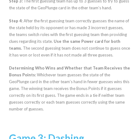
Step 3:
The first guessing team has up to 3 guesses to try to guess
the state of the GeoPlunge card in the other team’s hand.
Step 4
: After the first guessing team correctly guesses the name of
the state held by its opponent or has made 3 incorrect guesses,
the teams switch roles with the first guessing team then providing
clues regarding its state.
Use the same Power card for both
teams.
The second guessing team does not continue to guess once
it has won or lost even if it has not made all three guesses.
Determining Who Wins and Whether that Team Receives the
Bonus Points:
Whichever team guesses the state of the
GeoPlunge card in the other team’s hand in fewer guesses wins this
game. The winning team receives the Bonus Points if it guesses
correctly on its first guess. The game ends in a tie if neither team
guesses correctly or each team guesses correctly using the same
number of guesses.
Game 3: Dashing