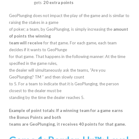
gets
20 extra points
GeoPlunging does not impact the play of the game and is similar to
raising the stakes in a game
of poker; a team, by GeoPlunging, is simply increasing the
amount
of points the winning
team will receive
for that game. For each game, each team
decides if it wants to GeoPlunge
for that game. That happens in the following manner: At the time
specified in the game rules,
the dealer will simultaneously ask the teams, “Are you
GeoPlunging? TM ” and then slowly count
to 5. For a team to indicate that it is GeoPlunging, the person
closest to the dealer must be
standing by the time the dealer reaches 5.
Example of point totals: If a winning team for a game earns
the Bonus Points and both
teams are GeoPlunging, it receives 40 points for that game.