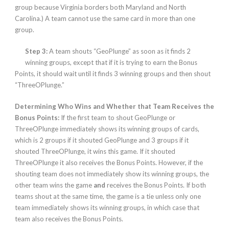
group because Virginia borders both Maryland and North
Carolina.)
A team cannot use the same card in more than one
group.
Step 3:
A team shouts “GeoPlunge” as soon as it finds 2
winning groups, except that if it is trying to earn the Bonus
Points, it should wait until it finds 3 winning groups and then shout
“ThreeOPlunge.”
Determining Who Wins and Whether that Team Receives the
Bonus Points:
If the first team to shout GeoPlunge or
ThreeOPlunge immediately shows its winning groups of cards,
which is 2 groups if it shouted GeoPlunge and 3 groups if it
shouted ThreeOPlunge, it wins this game. If it shouted
ThreeOPlunge it also receives the Bonus Points. However, if the
shouting team does not immediately show its winning groups, the
other team wins the game
and
receives the Bonus Points
.
If both
teams shout at the same time, the game is a tie unless only one
team immediately shows its winning groups, in which case that
team also receives the Bonus Points.