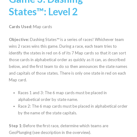
States™:
Level 2
Cards Used:
Map cards
Objective:
Dashing States™ is a series of races! Whichever team
wins 2 races wins this game. During a race, each team tries to
identify the states in red on 6 of its 7 Map cards so that it can sort
those cards in alphabetical order as quickly as it can, as described
below, and the first team to do so then announces the state names
and capitals of those states. There is only one state in red on each
Map card.
Races 1 and 3: The 6 map cards must be placed in
alphabetical order by state name.
Race 2: The 6 map cards must be placed in alphabetical order
by the name of the state capitals.
Step 1:
Before the first race, determine which teams are
GeoPlunging (see description in the overview).