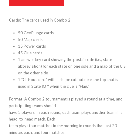
Cards:
The cards used in Combo 2:
50 GeoPlunge cards
50 Map cards
15 Power cards
45 Clue cards
1 answer key card showing the postal code (i.e., state
abbreviation) for each state on one side and a map of the U.S.
on the other side
1 “Cut-out card” with a shape cut out near the top that is
used in State IQ™ when the clue is “Flag.”
Format:
A Combo 2 tournament is played a round at a time, and
participating teams should
have 3 players. In each round, each team plays another team in a
head-to-head match. Each
team plays four matches in the morning in rounds that last 20
minutes each, and four matches