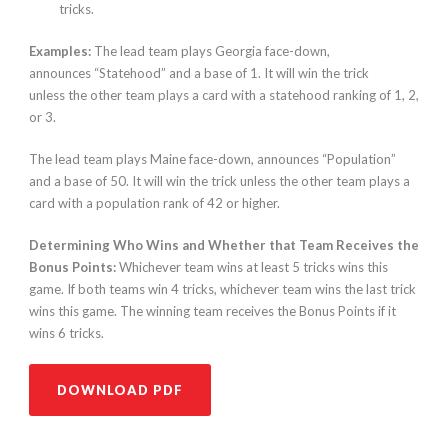
tricks.
Examples:
The lead team plays Georgia face-down,
announces “Statehood” and a base of 1. It will win the trick
unless the other team plays a card with a statehood ranking of 1, 2,
or 3.
The lead team plays Maine face-down, announces “Population”
and a base of 50. It will win the trick unless the other team plays a
card with a population rank of 42 or higher.
Determining Who Wins and Whether that Team Receives the
Bonus Points:
Whichever team wins at least 5 tricks wins this
game. If both teams win 4 tricks, whichever team wins the last trick
wins this game. The winning team receives the Bonus Points if it
wins 6 tricks.
DOWNLOAD PDF