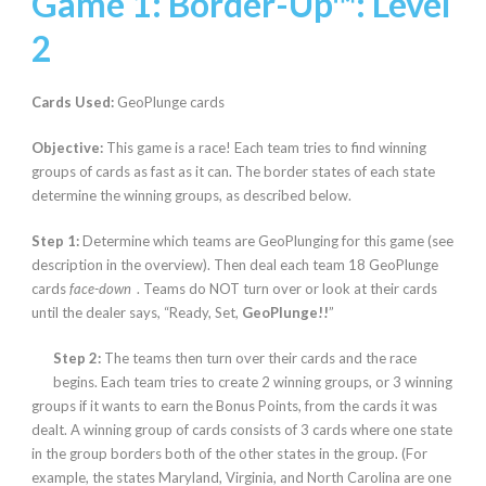
Game 1: Border-Up™:
Level
2
Cards Used:
GeoPlunge cards
Objective:
This game is a race! Each team tries to find winning
groups of cards as fast as it can. The border states of each state
determine the winning groups, as described below.
Step 1:
Determine which teams are GeoPlunging for this game (see
description in the overview). Then deal each team 18 GeoPlunge
cards
face-down
. Teams do NOT turn over or look at their cards
until the dealer says, “Ready, Set,
GeoPlunge!!
”
Step 2:
The teams then turn over their cards and the race
begins. Each team tries to create 2 winning groups, or 3 winning
groups if it wants to earn the Bonus Points, from the cards it was
dealt. A winning group of cards consists of 3 cards where one state
in the group borders both of the other states in the group. (For
example, the states Maryland, Virginia, and North Carolina are one