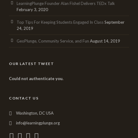
LearningPlunge Founder Alan Fishel Delivers TEDx Talk
February 3, 2020
Top Tips For Keeping Students Engaged In Class
September
24, 2019
GeoPlunge, Community Service, and Fun
August 14, 2019
OUR LATEST TWEET
Could not authenticate you.
CONTACT US
Washington, DC USA
info@learningplunge.org