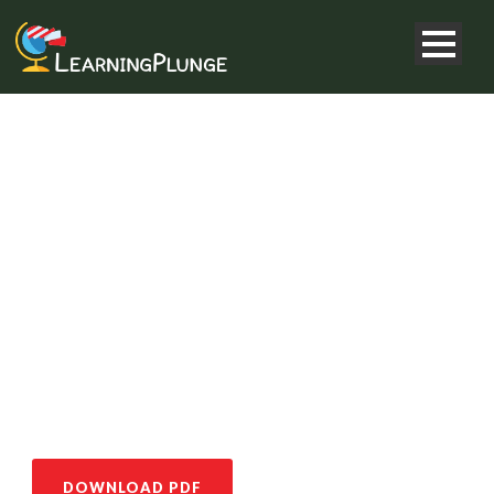
GEOPLUNGE
COMBO 2
DOWNLOAD PDF