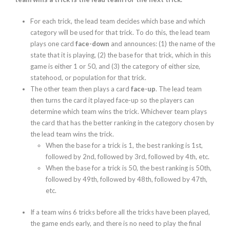
For each trick, the lead team decides which base and which
category will be used for that trick. To do this, the lead team
plays one card
face-down
and announces: (1) the name of the
state that it is playing, (2) the base for that trick, which in this
game is either 1 or 50, and (3) the category of either size,
statehood, or population for that trick.
The other team then plays a card
face-up
. The lead team
then turns the card it played face-up so the players can
determine which team wins the trick. Whichever team plays
the card that has the better ranking in the category chosen by
the lead team wins the trick.
When the base for a trick is 1, the best ranking is 1st,
followed by 2
nd
, followed by 3
rd
, followed by 4
th
, etc.
When the base for a trick is 50, the best ranking is 50
th
,
followed by 49
th
, followed by 48
th
, followed by 47
th
,
etc.
If a team wins 6 tricks before all the tricks have been played,
the game ends early, and there is no need to play the final