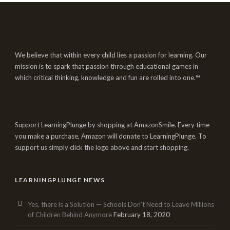
We believe that within every child lies a passion for learning. Our
mission is to spark that passion through educational games in
which critical thinking, knowledge and fun are rolled into one.™
Support LearningPlunge by shopping at AmazonSmile. Every time
you make a purchase, Amazon will donate to LearningPlunge. To
support us simply click the logo above and start shopping.
LEARNINGPLUNGE NEWS
Yes, there is a Solution — Schools Don’t Need to Leave Millions
of Children Behind Anymore
February 18, 2020