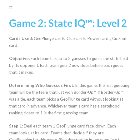
Game 2: State IQ™:
Level 2
Cards Used:
GeoPlunge cards, Clue cards, Power cards, Cut-out
card
Objective:
Each team has up to 3 guesses to guess the state held
by its opponent. Each team gets 2 new clues before each guess
that it makes.
Determining Who Guesses First:
In this game,
the first guessing
team will be the team that just won Border-Up™. If Border-Up™
was a tie, each team picks a GeoPlunge card without looking at
that card in advance. Whichever team’s card has a statehood
ranking closer to 1 is the first guessing team.
Step 1:
Deal each team 1 GeoPlunge card face-down. Each
team looks at its card. Teams then decide if they
are
GeoPlunging for this game. (See description in the overview.)