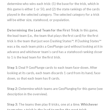
determine who wins each trick: (1) the base for the trick, which in
this game is either 1 or 50, and (2) the state rankings of the cards
played in the selected category. The selected category for a trick
will be either size, statehood, or population.
Determining the Lead Team for the First Trick:
In this game,
the lead team (i.e., the team that plays the first card) for the first
trick is the team that just won Dashing States™. If Dashing States™
was a tie, each team picks a GeoPlunge card without looking at it in
advance and whichever team’s card has a statehood ranking closer
to 1 is the lead team for the first trick.
Step 1:
Deal 9 GeoPlunge cards to each team face-down. After
looking at its cards, each team discards 1 card from its hand, face-
down, so that each team has 8 cards.
Step 2:
Determine which teams are GeoPlunging for this game (see
description in the overview).
Step 3:
The teams then play 8 tricks, one at a time.
Whichever
team wins a trick is the lead team for the next trick.