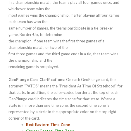
In a championship match, the teams play all four games once, and
whichever team wins the
most games wins the championship. If after playing all four games
each team has won the
same number of games, the teams participate in a tie-breaker
game, Border-Up, to determine
the champion. If one team wins the first three games of a
championship match, or two of the
first three games and the third game ends in a tie, that team wins
the championship and the
remaining game is not played.
GeoPlunge Card Clarifications:
On each GeoPlunge card, the
acronym “PATOS” means the “President At Time Of Statehood” for
that state. In addition, the color-coded border at the top of each
GeoPlunge card indicates the time zone for that state. Where a
state is in more than one time zone, the second time zone is
represented by a circle in the appropriate color on the top right
corner of the card.
Red: Eastern Time Zone