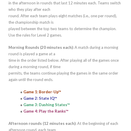
in the afternoon in rounds that last 12 minutes each. Teams switch
who they play after each
round. After each team plays eight matches (i.e., one per round),
the championship match is
played between the top two teams to determine the champion.
Use the rules for Level 2 games.
Morning Rounds (20 minutes each):
A match during a morning
round is played a game at a
time in the order listed below. After playing all of the games once
during a morning round, if time
permits, the teams continue playing the games in the same order
again until the round ends.
●
Game 1: Border-Up™
●
Game 2: State IQ™
●
Game 3: Dashing States™
●
Game 4: Play the Ranks™
Afternoon rounds (12 minutes each):
At the beginning of each
afternoon round, each team