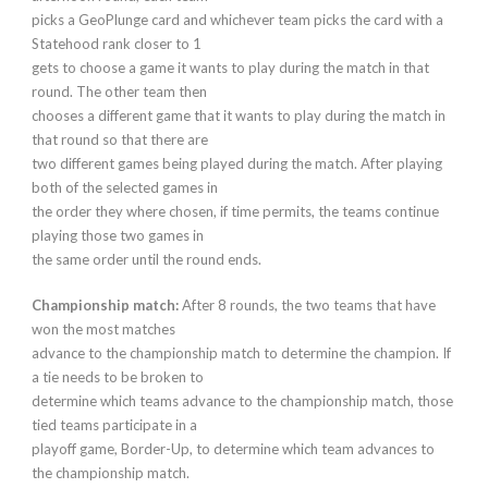
picks a GeoPlunge card and whichever team picks the card with a
Statehood rank closer to 1
gets to choose a game it wants to play during the match in that
round. The other team then
chooses a different game that it wants to play during the match in
that round so that there are
two different games being played during the match. After playing
both of the selected games in
the order they where chosen, if time permits, the teams continue
playing those two games in
the same order until the round ends.
Championship match:
After 8 rounds, the two teams that have
won the most matches
advance to the championship match to determine the champion. If
a tie needs to be broken to
determine which teams advance to the championship match, those
tied teams participate in a
playoff game, Border-Up, to determine which team advances to
the championship match.