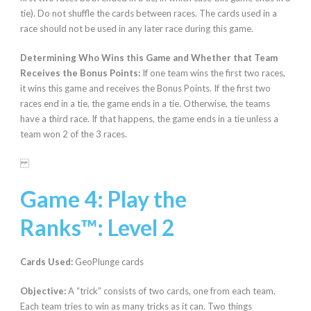
tie). Do not shuffle the cards between races. The cards used in a
race should not be used in any later race during this game.
Determining Who Wins this Game and Whether that Team
Receives the Bonus Points:
If one team wins the first two races,
it wins this game and receives the Bonus Points. If the first two
races end in a tie, the game ends in a tie. Otherwise, the teams
have a third race. If that happens, the game ends in a tie unless a
team won 2 of the 3 races.
Game 4: Play the
Ranks
™:
Level 2
Cards Used:
GeoPlunge cards
Objective:
A “trick” consists of two cards, one from each team.
Each team tries to win as many tricks as it can. Two things