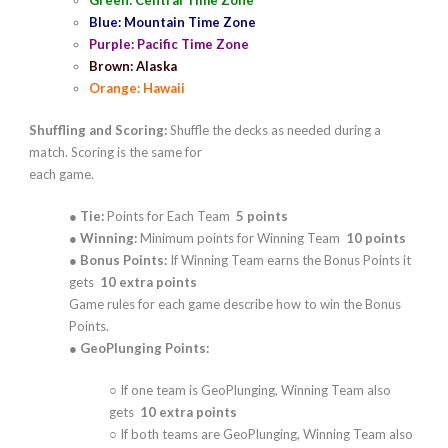
Green: Central Time Zone
Blue: Mountain Time Zone
Purple: Pacific Time Zone
Brown: Alaska
Orange: Hawaii
Shuffling and Scoring:
Shuffle the decks as needed during a
match. Scoring is the same for
each game.
●
Tie:
Points for Each Team
5 points
●
Winning:
Minimum points for Winning Team
10 points
●
Bonus Points:
If Winning Team earns the Bonus Points it
gets
10 extra points
Game rules for each game describe how to win the Bonus
Points.
●
GeoPlunging Points:
○ If one team is GeoPlunging, Winning Team also
gets
10 extra points
○ If both teams are GeoPlunging, Winning Team also