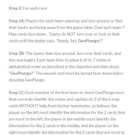
Step 2:
For each race:
Step 2A:
Players for each team stand up and turn around so that
their backs are facing away from the game table. Deal each team 7
Map cards
face-down
. Teams do NOT turn over or look at their
cards until the dealer says, “Ready, Set,
GeoPlunge!!
”
Step 2B
: The teams then turn around, turn over their cards, and
the race begins. Each team tries to place 6 of its 7 states in
alphabetical order as described in the objective and then shout
“
GeoPlunge!
” The unused card must be turned face-down
before
shouting GeoPlunge.
Step 2C:
Each member of the first team to shout GeoPlunge must
then correctly identify the states and capitals on 2 of the 6 map
cards WITHOUT help from his/her teammates, as follows: the
player on the left must identify the information for the 2 cards that
are most to the left, the player in the middle must identify the
information for the 2 cards in the middle, and the player on the
right must identify the information for the 2 cards that are most to