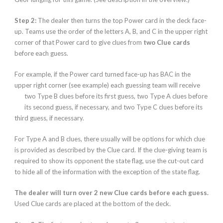
Step 2:
The dealer then turns the top Power card in the deck face-
up. Teams use the order of the letters A, B, and C in the upper right
corner of that Power card to give clues
from
two Clue cards
before each guess.
For example, if the Power card turned face-up has BAC in the
upper right corner (see example) each guessing team will receive
two Type B
clues before its first guess, two Type A clues before
its second guess, if necessary, and two Type C clues before its
third guess, if necessary.
For Type A and B clues, there usually will be options for which clue
is provided as described by the Clue card. If the clue-giving team is
required to show its opponent the state flag, use the cut-out card
to hide all of the information with the exception of the state flag.
The dealer will turn over 2 new Clue cards before each guess.
Used Clue cards are placed at the bottom of the deck.