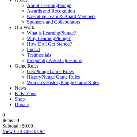
About LearningPlunge
Awards and Recognition
Executive Team & Board Members
Sponsors and Collaborators
Our Work
What is LearningPlunge?
Why LearningPlunge?
How Do I Get Started?
Impact
Testimonials
Frequently Asked Questions
Game Rules
GeoPlunge Game Rules
HistoryPlunge Game Rules
Women’s HistoryPlunge Game Rules
News
Kids’ Zone
Shop
Donate
0
Items :
0
Subtotal :
$
0.00
View Cart
Check Out