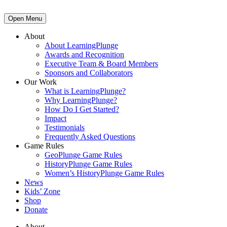
Open Menu
About
About LearningPlunge
Awards and Recognition
Executive Team & Board Members
Sponsors and Collaborators
Our Work
What is LearningPlunge?
Why LearningPlunge?
How Do I Get Started?
Impact
Testimonials
Frequently Asked Questions
Game Rules
GeoPlunge Game Rules
HistoryPlunge Game Rules
Women’s HistoryPlunge Game Rules
News
Kids’ Zone
Shop
Donate
About