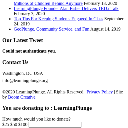
Millions of Children Behind Anymore
February 18, 2020
LearningPlunge Founder Alan Fishel Delivers TEDx Talk
February 3, 2020
Top Tips For Keeping Students Engaged In Class
September
24, 2019
GeoPlunge, Community Service, and Fun
August 14, 2019
Our Latest Tweet
Could not authenticate you.
Contact Us
Washington, DC USA
info@learningplunge.org
©2020 LearningPlunge. All Rights Reserved |
Privacy Policy
| Site
by
Boom Creative
You are donating to :
LearningPlunge
How much would you like to donate?
$25
$50
$100