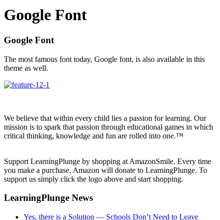
Google Font
Google Font
The most famous font today, Google font, is also available in this
theme as well.
We believe that within every child lies a passion for learning. Our
mission is to spark that passion through educational games in which
critical thinking, knowledge and fun are rolled into one.™
Support LearningPlunge by shopping at AmazonSmile. Every time
you make a purchase, Amazon will donate to LearningPlunge. To
support us simply click the logo above and start shopping.
LearningPlunge News
Yes, there is a Solution — Schools Don’t Need to Leave