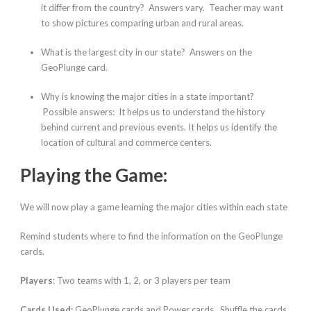
it differ from the country?
Answers vary. Teacher may want
to show pictures comparing urban and rural areas.
What is the largest city in our state?
Answers on the
GeoPlunge card.
Why is knowing the major cities in a state important?
Possible answers: It helps us to understand the history
behind current and previous events. It helps us identify the
location of cultural and commerce centers.
Playing the Game:
We will now play a game learning the major cities within each state
Remind students where to find the information on the GeoPlunge
cards.
Players
: Two teams with 1, 2, or 3 players per team
Cards Used:
GeoPlunge cards and Power cards. Shuffle the cards