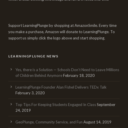
Support LearningPlunge by shopping at AmazonSmile. Every time
you make a purchase, Amazon will donate to LearningPlunge. To
support us simply click the logo above and start shopping.
LEARNINGPLUNGE NEWS
Yes, there is a Solution — Schools Don’t Need to Leave Millions
of Children Behind Anymore
February 18, 2020
LearningPlunge Founder Alan Fishel Delivers TEDx Talk
February 3, 2020
Top Tips For Keeping Students Engaged In Class
September
24, 2019
GeoPlunge, Community Service, and Fun
August 14, 2019