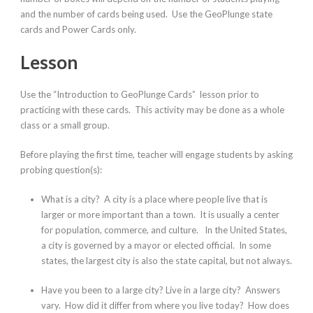
and the number of cards being used. Use the GeoPlunge state
cards and Power Cards only.
Lesson
Use the “Introduction to GeoPlunge Cards” lesson prior to
practicing with these cards. This activity may be done as a whole
class or a small group.
Before playing the first time, teacher will engage students by asking
probing question(s):
What is a city?
A city is a place where people live that is
larger or more important than a town. It is usually a center
for population, commerce, and culture. In the United States,
a city is governed by a mayor or elected official. In some
states, the largest city is also the state capital, but not always.
Have you been to a large city? Live in a large city?
Answers
vary.
How did it differ from where you live today? How does