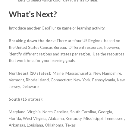
gets to select which color city it wants to hear.
What’s Next?
Introduce another GeoPlunge game or learning activity.
Breaking down the deck:
There are four US Regions based on
the United States Census Bureau. Different resources, however,
identify different regions and states per region. Use the resources
that work best for your learning goals.
Northeast (10 states):
Maine, Massachusetts, New Hampshire,
Vermont, Rhode Island, Connecticut, New York, Pennsylvania, New
Jersey, Delaware
South (15 states):
Maryland, Virginia, North Carolina, South Carolina, Georgia,
Florida, West Virginia, Alabama, Kentucky, Mississippi, Tennessee ,
Arkansas, Louisiana, Oklahoma, Texas