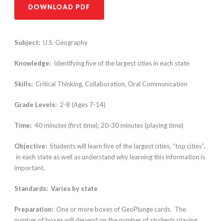
DOWNLOAD PDF
Subject:
U.S. Geography
Knowledge:
Identifying five of the largest cities in each state
Skills:
Critical Thinking, Collaboration, Oral Communication
Grade Levels:
2-8 (Ages 7-14)
Time:
40 minutes (first time); 20-30 minutes (playing time)
Objective:
Students will learn five of the largest cities, “top cities”,
in each state as well as understand why learning this information is
important.
Standards: Varies by state
Preparation:
One or more boxes of GeoPlunge cards. The
number of boxes will depend on the number of students playing