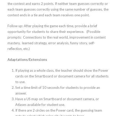
the contest and earns 2 points. If neither team guesses correctly or
each team guesses correctly using the same number of guesses, the
contest ends in a tie and each team receives one point.
Follow up:
After playing the game each time, provide a brief
opportunity for students to share their experience. (Possible
prompts: Connections to the real world, improvement in content
mastery, learned strategy, error analysis, funny story, self-
reflection, etc.)
Adaptations/Extensions
If playing as a whole class, the teacher should show the Power
cards on the Smartboard or document camera for all students
to use.
Set a time limit of 10 seconds for students to provide an
answer.
Have a US map on Smartboard or document camera, or
Atlases available for student use.
If there are 2 circles on the Power card, the guessing team