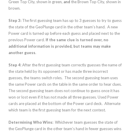
Green Top City, shown in green,
and
the Brown Top City, shown in
brown.
Step 3:
The first guessing team has up to 3 guesses to try to guess
the state of the GeoPlunge card in the other team’s hand. A new
Power card is turned up before each guess and placed next to the
previous Power card.
If the same clue is turned over, no
additional information is provided, but teams may make
another guess
.
Step 4
: After the first guessing team correctly guesses the name of
the state held by its opponent or has made three incorrect
guesses, the teams switch roles. The second guessing team uses
the same Power cards on the table in the same order to hear clues.
The second guessing team does not continue to guess once it has
won or lost even if it has not made all three guesses. Used Power
cards are placed at the bottom of the Power card deck. Alternate
which team is the first guessing team for the next contest.
Determining Who Wins:
Whichever team guesses the state of
the GeoPlunge card in the other team’s hand in fewer guesses wins