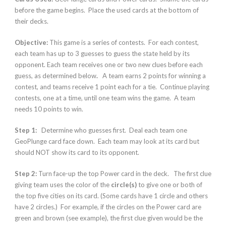
before the game begins. Place the used cards at the bottom of
their decks.
Objective:
This game is a series of contests. For each contest,
each team has up to 3 guesses to guess the state held by its
opponent. Each team receives one or two new clues before each
guess, as determined below
.
A team earns 2 points for winning a
contest, and teams receive 1 point each for a tie. Continue playing
contests, one at a time, until one team wins the game. A team
needs 10 points to win.
Step 1:
Determine who guesses first. Deal each team one
GeoPlunge card face down. Each team may look at its card but
should NOT show its card to its opponent.
Step 2:
Turn face-up the top Power card in the deck. The first clue
giving team uses the color of the
circle(s)
to give one or both of
the top five cities on its card. (Some cards have 1 circle and others
have 2 circles.) For example, if the circles on the Power card are
green and brown (see example), the first clue given would be the