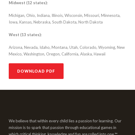
Midwest (12 states):
Michigan, Ohio, Indiana, Illinois, Wisconsin, Missouri, Minnesota,
Iowa, Kansas, Nebraska, South Dakota, North Dakota
West (13 states):
Arizona, Nevada, Idaho, Montana, Utah, Colorado, Wyoming, New
Mexico, Washington, Oregon, California, Alaska, Hawaii
DOWNLOAD PDF
We believe that within every child lies a passion for learning. Our
mission is to spark that passion through educational games in
which critical thinking, knowledge and fun are rolled into one.™