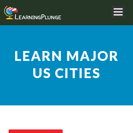
LEARN MAJOR
US CITIES