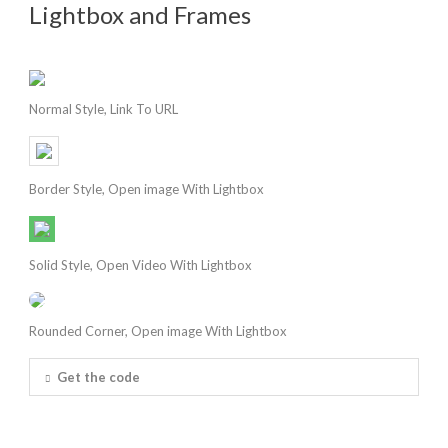
Lightbox and Frames
Normal Style, Link To URL
Border Style, Open image With Lightbox
Solid Style, Open Video With Lightbox
Rounded Corner, Open image With Lightbox
Get the code