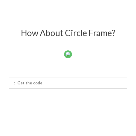
How About Circle Frame?
Get the code