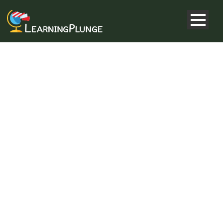
LIGHTBOX &
FRAMES
Shortcode Usage