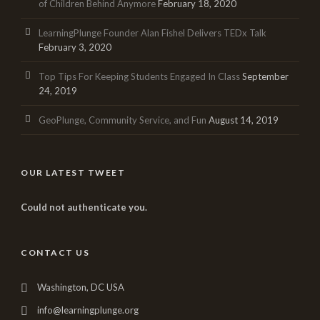
of Children Behind Anymore
February 18, 2020
LearningPlunge Founder Alan Fishel Delivers TEDx Talk
February 3, 2020
Top Tips For Keeping Students Engaged In Class
September
24, 2019
GeoPlunge, Community Service, and Fun
August 14, 2019
OUR LATEST TWEET
Could not authenticate you.
CONTACT US
Washington, DC USA
info@learningplunge.org