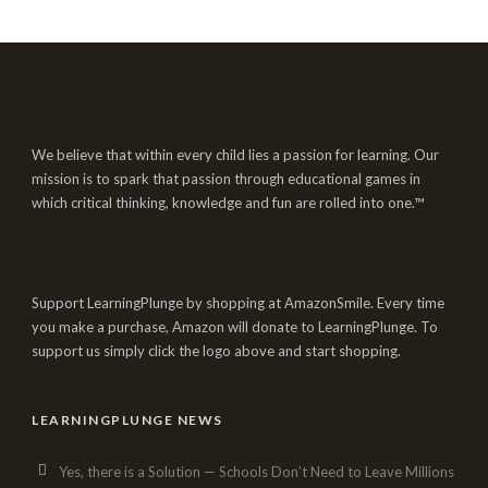
We believe that within every child lies a passion for learning. Our
mission is to spark that passion through educational games in
which critical thinking, knowledge and fun are rolled into one.™
Support LearningPlunge by shopping at AmazonSmile. Every time
you make a purchase, Amazon will donate to LearningPlunge. To
support us simply click the logo above and start shopping.
LEARNINGPLUNGE NEWS
Yes, there is a Solution — Schools Don’t Need to Leave Millions