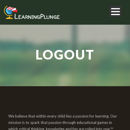
LOGOUT
We believe that within every child lies a passion for learning. Our
mission is to spark that passion through educational games in
which critical thinking, knowledge and fun are rolled into one.™