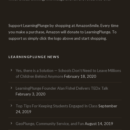
Support LearningPlunge by shopping at AmazonSmile. Every time
you make a purchase, Amazon will donate to LearningPlunge. To
support us simply click the logo above and start shopping.
LEARNINGPLUNGE NEWS
Yes, there is a Solution — Schools Don’t Need to Leave Millions
of Children Behind Anymore
February 18, 2020
LearningPlunge Founder Alan Fishel Delivers TEDx Talk
February 3, 2020
Top Tips For Keeping Students Engaged In Class
September
24, 2019
GeoPlunge, Community Service, and Fun
August 14, 2019