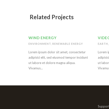
Related Projects
WIND ENERGY
VIDEO
ENVIRONMENT
,
RENEWABLE ENERGY
EARTH
,
Lorem ipsum dolor sit amet, consectetur
Lorem i
adipisici elit, sed eiusmod tempor incidunt
adipisic
ut labore et dolore magna aliqua.
ut labo
Vivamus...
Vivamus
Support