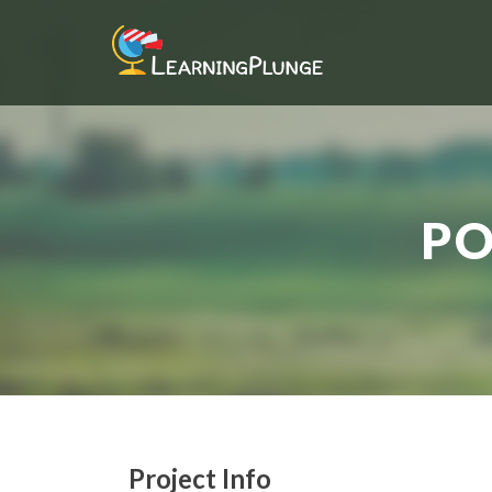
PO
Project Info