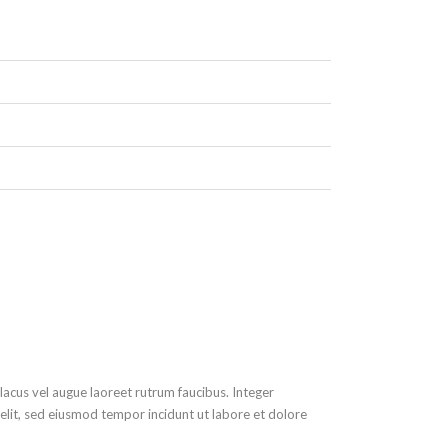
lacus vel augue laoreet rutrum faucibus. Integer
 elit, sed eiusmod tempor incidunt ut labore et dolore