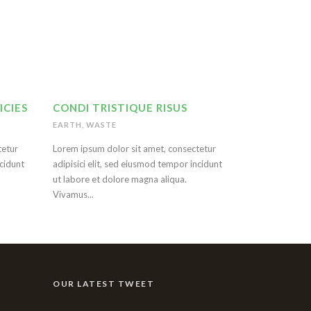
ICIES
CONDI TRISTIQUE RISUS
EARTH
,
WASTE
tetur
Lorem ipsum dolor sit amet, consectetur
ncidunt
adipisici elit, sed eiusmod tempor incidunt
ut labore et dolore magna aliqua.
Vivamus...
OUR LATEST TWEET