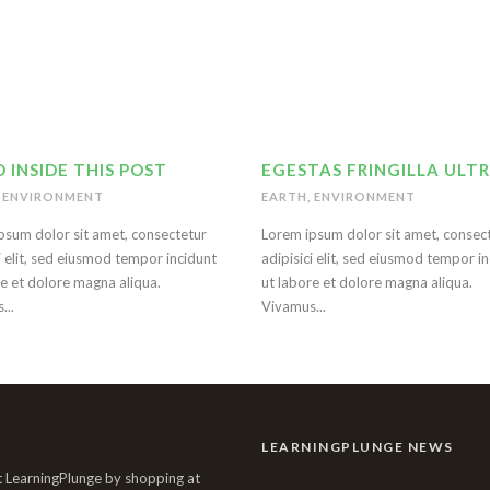
 INSIDE THIS POST
EGESTAS FRINGILLA ULTR
ENVIRONMENT
EARTH
,
ENVIRONMENT
psum dolor sit amet, consectetur
Lorem ipsum dolor sit amet, consec
i elit, sed eiusmod tempor incidunt
adipisici elit, sed eiusmod tempor i
re et dolore magna aliqua.
ut labore et dolore magna aliqua.
...
Vivamus...
LEARNINGPLUNGE NEWS
 LearningPlunge by shopping at