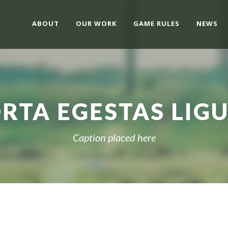
ABOUT
OUR WORK
GAME RULES
NEWS
RTA EGESTAS LIG
Caption placed here