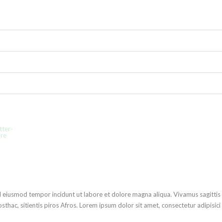
ed eiusmod tempor incidunt ut labore et dolore magna aliqua. Vivamus sagittis 
sthac, sitientis piros Afros. Lorem ipsum dolor sit amet, consectetur adipisici