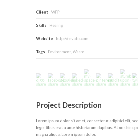
Client
WFP
Skills
Healing
Website
http://envato.com
Tags
Environment
,
Waste
Project Description
Lorem ipsum dolor sit amet, consectetur adipisici elit, s
legentibus erat a ante historiarum dapibus. At nos hinc po
magna aliqua. Lorem ipsum dolor.