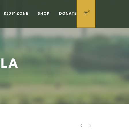
0
KIDS’ ZONE
SHOP
DONATE
ULA