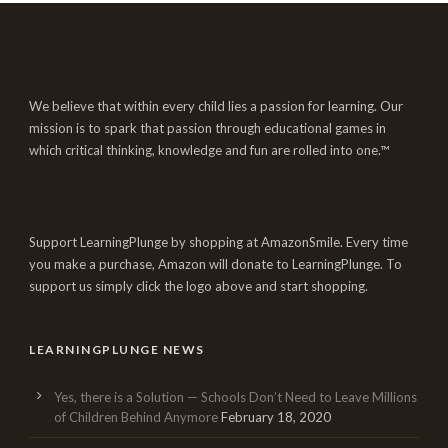
We believe that within every child lies a passion for learning. Our
mission is to spark that passion through educational games in
which critical thinking, knowledge and fun are rolled into one.™
Support LearningPlunge by shopping at AmazonSmile. Every time
you make a purchase, Amazon will donate to LearningPlunge. To
support us simply click the logo above and start shopping.
LEARNINGPLUNGE NEWS
Yes, there is a Solution — Schools Don’t Need to Leave Millions
of Children Behind Anymore
February 18, 2020