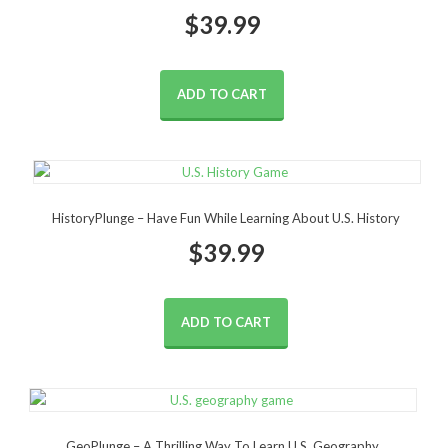
$
39.99
ADD TO CART
HistoryPlunge – Have Fun While Learning About U.S. History
$
39.99
ADD TO CART
GeoPlunge – A Thrilling Way To Learn U.S. Geography