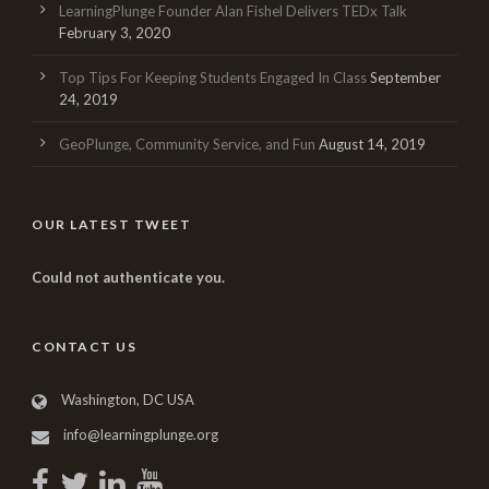
LearningPlunge Founder Alan Fishel Delivers TEDx Talk
February 3, 2020
Top Tips For Keeping Students Engaged In Class
September
24, 2019
GeoPlunge, Community Service, and Fun
August 14, 2019
OUR LATEST TWEET
Could not authenticate you.
CONTACT US
Washington, DC USA
info@learningplunge.org