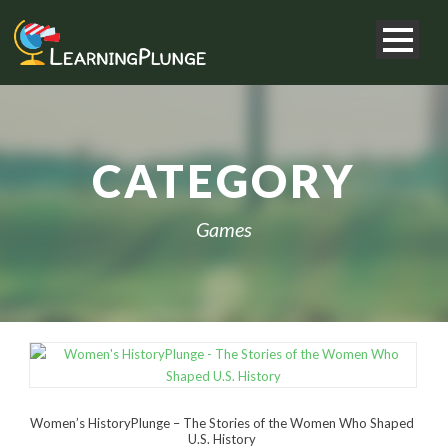
CATEGORY
Games
Women’s HistoryPlunge – The Stories of the Women Who Shaped
U.S. History