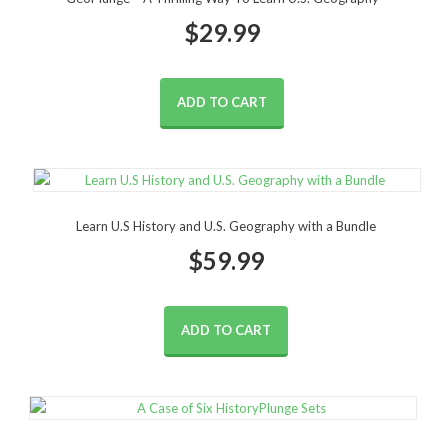
$
29.99
ADD TO CART
Learn U.S History and U.S. Geography with a Bundle
$
59.99
ADD TO CART