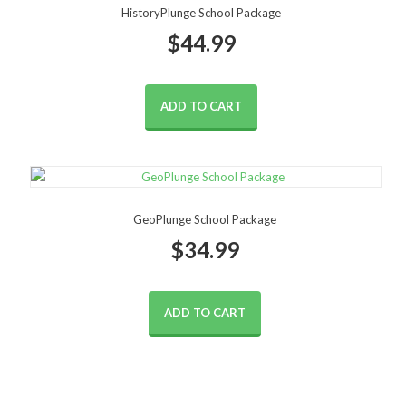
HistoryPlunge School Package
$
44.99
ADD TO CART
GeoPlunge School Package
$
34.99
ADD TO CART