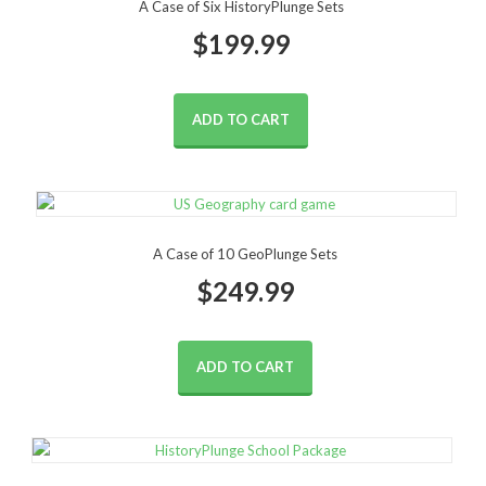
A Case of Six HistoryPlunge Sets
$
199.99
ADD TO CART
A Case of 10 GeoPlunge Sets
$
249.99
ADD TO CART