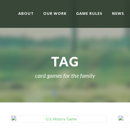
ABOUT
OUR WORK
GAME RULES
NEWS
TAG
card games for the family