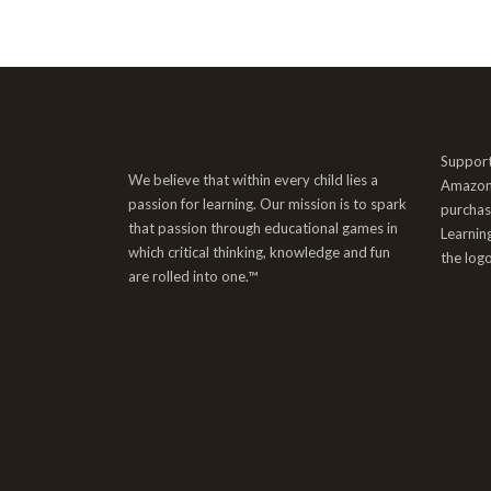
Support
We believe that within every child lies a
AmazonS
passion for learning. Our mission is to spark
purchas
that passion through educational games in
Learnin
which critical thinking, knowledge and fun
the log
are rolled into one.™