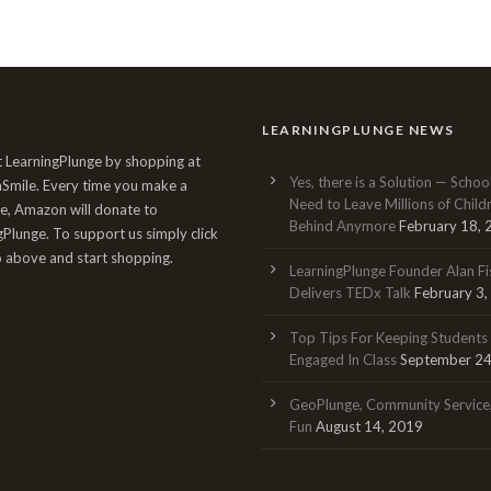
LEARNINGPLUNGE NEWS
 LearningPlunge by shopping at
Yes, there is a Solution — Schoo
mile. Every time you make a
Need to Leave Millions of Child
e, Amazon will donate to
Behind Anymore
February 18,
gPlunge. To support us simply click
o above and start shopping.
LearningPlunge Founder Alan Fi
Delivers TEDx Talk
February 3
Top Tips For Keeping Students
Engaged In Class
September 24
GeoPlunge, Community Service
Fun
August 14, 2019