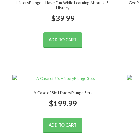
HistoryPlunge – Have Fun While Learning About U.S.
GeoPl
History
$
39.99
ADD TO CART
A Case of Six HistoryPlunge Sets
$
199.99
ADD TO CART