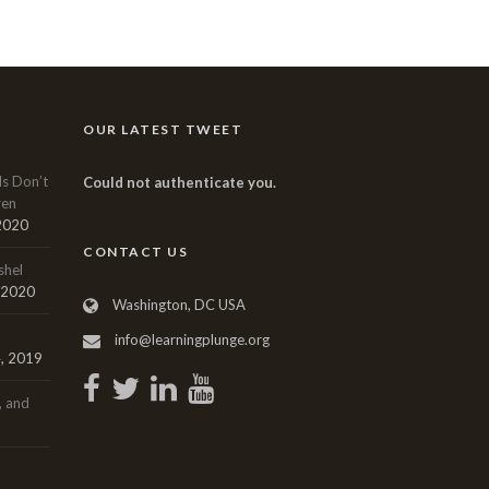
OUR LATEST TWEET
ls Don’t
Could not authenticate you.
ren
 2020
CONTACT US
shel
, 2020
Washington, DC USA
info@learningplunge.org
, 2019
, and