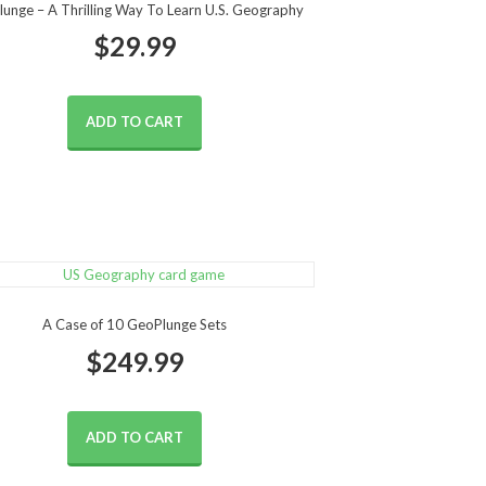
unge – A Thrilling Way To Learn U.S. Geography
$
29.99
ADD TO CART
A Case of 10 GeoPlunge Sets
$
249.99
ADD TO CART