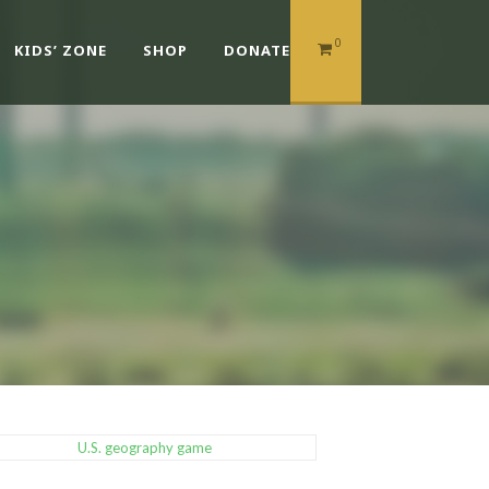
0
KIDS’ ZONE
SHOP
DONATE