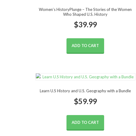
Women’s HistoryPlunge – The Stories of the Women
Who Shaped U.S. History
$
39.99
ADD TO CART
Learn U.S History and U.S. Geography with a Bundle
$
59.99
ADD TO CART