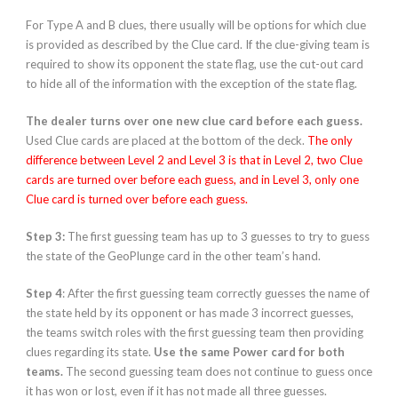
For Type A and B clues, there usually will be options for which clue
is provided as described by the Clue card. If the clue-giving team is
required to show its opponent the state flag, use the cut-out card
to hide all of the information with the exception of the state flag.
The dealer turns over one new clue card before each guess.
Used Clue cards are placed at the bottom of the deck.
The only
difference between Level 2 and Level 3 is that in Level 2, two Clue
cards are turned over before each guess, and in Level 3, only one
Clue card is turned over before each guess.
Step 3:
The first guessing team has up to 3 guesses to try to guess
the state of the GeoPlunge card in the other team’s hand.
Step 4
: After the first guessing team correctly guesses the name of
the state held by its opponent or has made 3 incorrect guesses,
the teams switch roles with the first guessing team then providing
clues regarding its state.
Use the same Power card for both
teams.
The second guessing team does not continue to guess once
it has won or lost, even if it has not made all three guesses.