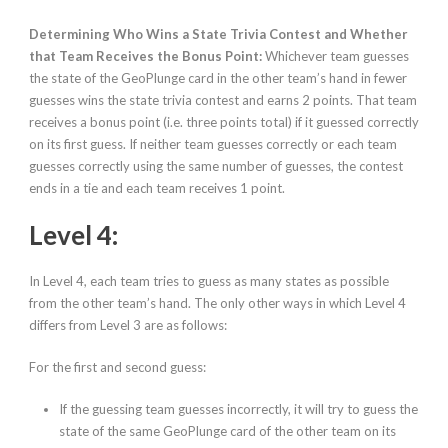
Determining Who Wins a State Trivia Contest and Whether
that Team Receives the Bonus Point:
Whichever team guesses
the state of the GeoPlunge card in the other team’s hand in fewer
guesses wins the state trivia contest and earns 2 points. That team
receives a bonus point (i.e. three points total) if it guessed correctly
on its first guess. If neither team guesses correctly or each team
guesses correctly using the same number of guesses, the contest
ends in a tie and each team receives 1 point.
Level 4:
In Level 4, each team tries to guess as many states as possible
from the other team’s hand. The only other ways in which Level 4
differs from Level 3 are as follows:
For the first and second guess:
If the guessing team guesses
incorrectly
, it will try to guess the
state of the same GeoPlunge card of the other team on its