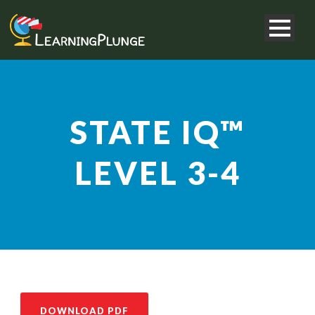
STATE IQ™
LEVEL 3-4
DOWNLOAD PDF