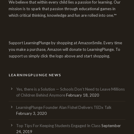
We believe that within every child lies a passion for learning. Our
mission is to spark that passion through educational games in
which critical thinking, knowledge and fun are rolled into one.™
Support LearningPlunge by shopping at AmazonSmile. Every time
you make a purchase, Amazon will donate to LearningPlunge. To
support us simply click the logo above and start shopping.
LEARNINGPLUNGE NEWS
Yes, there is a Solution — Schools Don’t Need to Leave Millions
of Children Behind Anymore
February 18, 2020
LearningPlunge Founder Alan Fishel Delivers TEDx Talk
February 3, 2020
Top Tips For Keeping Students Engaged In Class
September
24, 2019