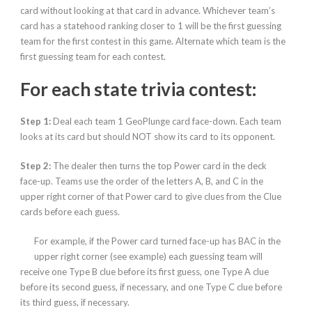
card without looking at that card in advance. Whichever team’s
card has a statehood ranking closer to 1 will be the first guessing
team for the first contest in this game. Alternate which team is the
first guessing team for each contest.
For each state trivia contest:
Step 1:
Deal each team 1 GeoPlunge card face-down. Each team
looks at its card but should NOT show its card to its opponent.
Step 2:
The dealer then turns the top Power card in the deck
face-up. Teams use the order of the letters A, B, and C in the
upper right corner of that Power card to give clues
from the Clue
cards before each guess.
For example, if the Power card turned face-up has BAC in the
upper right corner (see example) each guessing team will
receive one Type B clue before its first guess, one Type A clue
before its second guess, if necessary, and one Type C clue before
its third guess, if necessary.