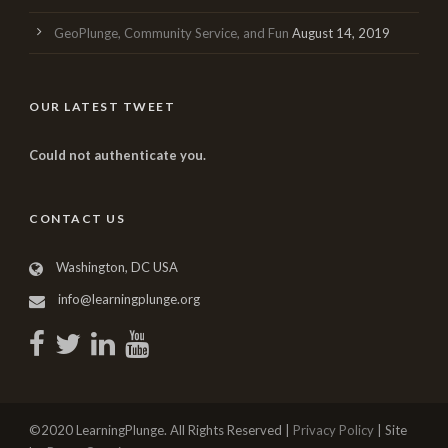
GeoPlunge, Community Service, and Fun
August 14, 2019
OUR LATEST TWEET
Could not authenticate you.
CONTACT US
Washington, DC USA
info@learningplunge.org
©2020 LearningPlunge. All Rights Reserved |
Privacy Policy
| Site