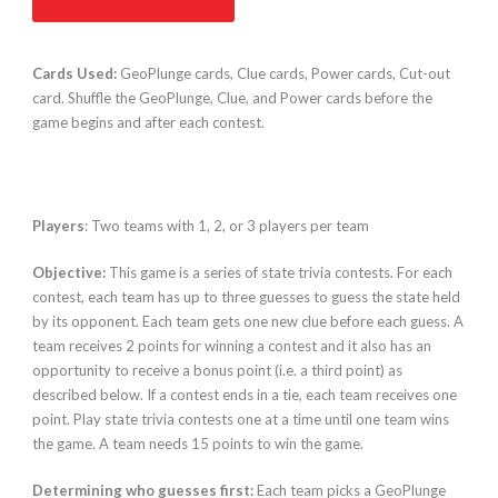
Cards Used:
GeoPlunge cards, Clue cards, Power cards, Cut-out
card. Shuffle the GeoPlunge, Clue, and Power cards before the
game begins and after each contest.
Players
: Two teams with 1, 2, or 3 players per team
Objective:
This game is a series of state trivia contests. For each
contest, each team has up to three guesses to guess the state held
by its opponent. Each team gets one new clue before each guess. A
team receives 2 points for winning a contest and it also has an
opportunity to receive a bonus point (i.e. a third point) as
described below. If a contest ends in a tie, each team receives one
point. Play state trivia contests one at a time until one team wins
the game. A team needs 15 points to win the game.
Determining who guesses first:
Each team picks a GeoPlunge