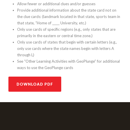
Allow fewer or additional clues and/or guesses
Provide additional information about the state card not on
the clue cards: (landmark located in that state, sports team in
that state, “Home of _____ University, etc.)
Only use cards of specific regions (e.g., only states that are
primarily in the eastern or central time zone.)
Only use cards of states that begin with certain letters (e.g.,
only use cards where the state names begin with letters A
through L)
See “Other Learning Activities with GeoPlunge” for additional
ways to use the GeoPlunge cards
DOWNLOAD PDF