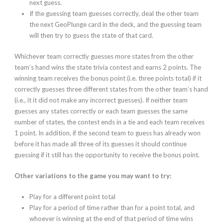
next guess.
If the guessing team guesses
correctly
, deal the other team
the next GeoPlunge card in the deck, and the guessing team
will then try to guess the state of that card.
Whichever team correctly guesses
more states
from the other
team’s hand wins the state trivia contest and earns 2 points. The
winning team receives the bonus point (i.e. three points total) if it
correctly guesses three different states from the other team’s hand
(i.e., it it did not make any incorrect guesses). If neither team
guesses any states correctly or each team guesses the same
number of states, the contest ends in a tie and each team receives
1 point. In addition, if the second team to guess has already won
before it has made all three of its guesses it should continue
guessing if it still has the opportunity to receive the bonus point.
Other variations to the game you may want to try:
Play for a different point total
Play for a period of time rather than for a point total, and
whoever is winning at the end of that period of time wins