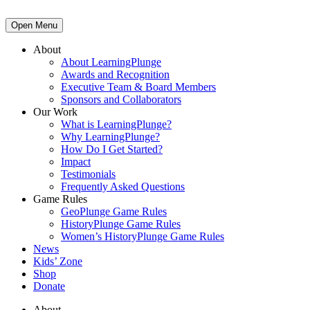
Open Menu
About
About LearningPlunge
Awards and Recognition
Executive Team & Board Members
Sponsors and Collaborators
Our Work
What is LearningPlunge?
Why LearningPlunge?
How Do I Get Started?
Impact
Testimonials
Frequently Asked Questions
Game Rules
GeoPlunge Game Rules
HistoryPlunge Game Rules
Women’s HistoryPlunge Game Rules
News
Kids’ Zone
Shop
Donate
About