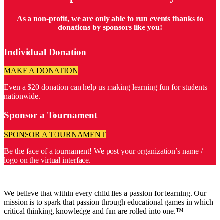
As a non-profit, we are only able to run events thanks to
donations by sponsors like you!
Individual Donation
MAKE A DONATION
Even a $20 donation can help us making learning fun for students
nationwide.
Sponsor a Tournament
SPONSOR A TOURNAMENT
Be the face of a tournament! We post your organization’s name /
logo on the virtual interface.
We believe that within every child lies a passion for learning. Our
mission is to spark that passion through educational games in which
critical thinking, knowledge and fun are rolled into one.™