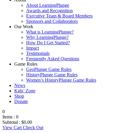
About LearningPlunge
Awards and Recognition
Executive Team & Board Members
Sponsors and Collaborators
Our Work
What is LearningPlunge?
Why LearningPlunge?
How Do I Get Started?
Impact
Testimonials
Frequently Asked Questions
Game Rules
GeoPlunge Game Rules
HistoryPlunge Game Rules
Women’s HistoryPlunge Game Rules
News
Kids’ Zone
Shop
Donate
0
Items :
0
Subtotal :
$
0.00
View Cart
Check Out