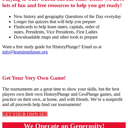
lots of fun and free resources to help you get ready!
New history and geography Questions of the Day everyday
Longer fun quizzes that will help you prepare
Flashcards to help learn states, capitals, order of
states, Presidents, Vice Presidents, First Ladies
Downloadable maps and other tools to prepare
Want a free study guide for HistoryPlunge? Email us at
info@learningplunge.org
Get Your Very Own Game!
The tournaments are a great time to show your skills, but the best
players own their own HistoryPlunge and GeoPlunge games, and
practice on their own, at home, and with friends. We’re a nonprofit
and all proceeds help fund our tournaments!
GET YOUR OWN SET
We Operate on Generosity!