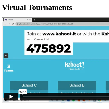
Virtual Tournaments