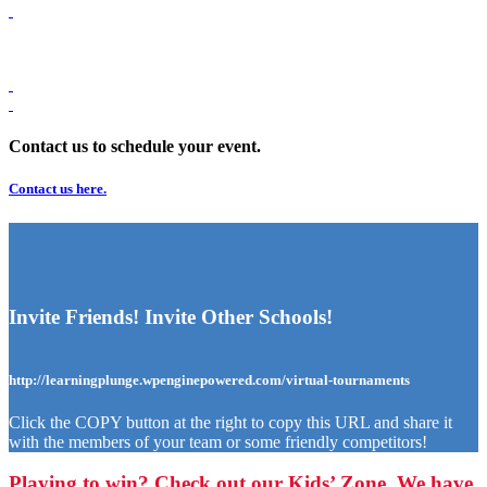
Contact us to schedule your event.
Contact us here.
Invite Friends! Invite Other Schools!
http://learningplunge.wpenginepowered.com/virtual-tournaments
Click the COPY button at the right to copy this URL and share it
with the members of your team or some friendly competitors!
Playing to win? Check out our Kids’ Zone. We have