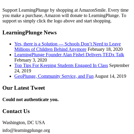
Support LearningPlunge by shopping at AmazonSmile. Every time
you make a purchase, Amazon will donate to LearningPlunge. To
support us simply click the logo above and start shopping.
LearningPlunge News
Yes, there is a Solution — Schools Don’t Need to Leave
Millions of Children Behind Anymore
February 18, 2020
LearningPlunge Founder Alan Fishel Delivers TEDx Talk
February 3, 2020
Top Tips For Keeping Students Engaged In Class
September
24, 2019
GeoPlunge, Community Service, and Fun
August 14, 2019
Our Latest Tweet
Could not authenticate you.
Contact Us
Washington, DC USA
info@learningplunge.org