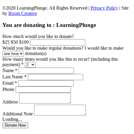
©2020 LearningPlunge. All Rights Reserved |
Privacy Policy
| Site
by
Boom Creative
You are donating to :
LearningPlunge
How much would you like to donate?
$25
$50
$100
Would you like to make regular donations?
I would like to make
donation(s)
How many times would you like this to recur? (including this
payment) *
Name *
Last Name *
Email *
Phone
Address
Additional Note
Loading...