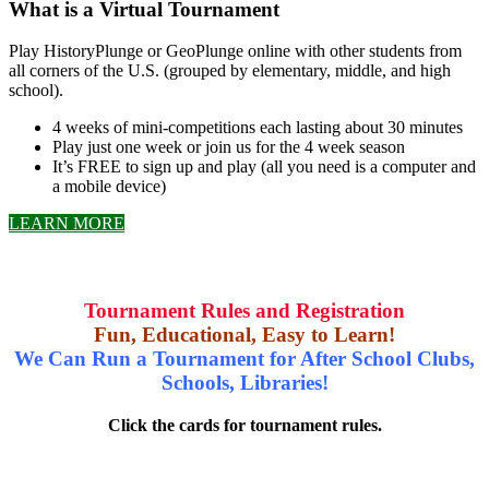
What is a Virtual Tournament
Play HistoryPlunge or GeoPlunge online with other students from
all corners of the U.S. (grouped by elementary, middle, and high
school).
4 weeks of mini-competitions each lasting about 30 minutes
Play just one week or join us for the 4 week season
It’s FREE to sign up and play (all you need is a computer and
a mobile device)
LEARN MORE
Tournament Rules and Registration
Fun, Educational, Easy to Learn!
We Can Run a Tournament for After School Clubs,
Schools, Libraries!
Click the cards for tournament rules.