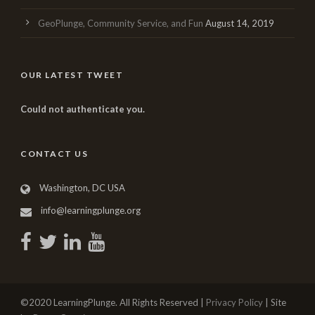
GeoPlunge, Community Service, and Fun
August 14, 2019
OUR LATEST TWEET
Could not authenticate you.
CONTACT US
Washington, DC USA
info@learningplunge.org
©2020 LearningPlunge. All Rights Reserved |
Privacy Policy
| Site