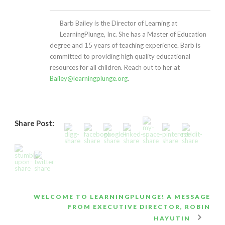
Barb Bailey is the Director of Learning at
LearningPlunge, Inc. She has a Master of Education
degree and 15 years of teaching experience. Barb is
committed to providing high quality educational
resources for all children. Reach out to her at
Bailey@learningplunge.org
.
Share Post:
WELCOME TO LEARNINGPLUNGE! A MESSAGE
FROM EXECUTIVE DIRECTOR, ROBIN
HAYUTIN