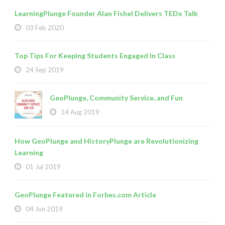
LearningPlunge Founder Alan Fishel Delivers TEDx Talk
03 Feb 2020
Top Tips For Keeping Students Engaged In Class
24 Sep 2019
GeoPlunge, Community Service, and Fun
14 Aug 2019
How GeoPlunge and HistoryPlunge are Revolutionizing
Learning
01 Jul 2019
GeoPlunge Featured in Forbes.com Article
04 Jun 2019