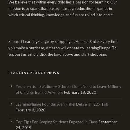
We believe that within every child lies a passion for learning. Our
mission is to spark that passion through educational games in
which critical thinking, knowledge and fun are rolled into one.™
Support LearningPlunge by shopping at AmazonSmile. Every time
you make a purchase, Amazon will donate to LearningPlunge. To
support us simply click the logo above and start shopping.
LEARNINGPLUNGE NEWS
Yes, there is a Solution — Schools Don’t Need to Leave Millions
of Children Behind Anymore
February 18, 2020
LearningPlunge Founder Alan Fishel Delivers TEDx Talk
February 3, 2020
Top Tips For Keeping Students Engaged In Class
September
24, 2019