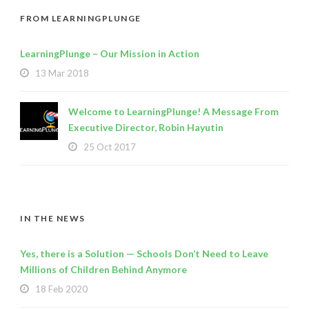
FROM LEARNINGPLUNGE
LearningPlunge – Our Mission in Action
13 Mar 2018
Welcome to LearningPlunge! A Message From
Executive Director, Robin Hayutin
25 Oct 2017
IN THE NEWS
Yes, there is a Solution — Schools Don’t Need to Leave
Millions of Children Behind Anymore
18 Feb 2020