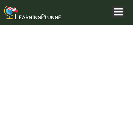
WHY IS
GEOGRAPHY
IMPORTANT?