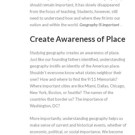
should remain important, it has slowly disappeared
from the focus of teaching. Students, however, still
need to understand how and where they fit into our
nation and within the world.
Geography IS important
.
Create Awareness of Place
Studying geography creates an awareness of place.
Just like our founding fathers identified, understanding
geography instills an identity of the American place.
Shouldn’t everyone know what states neighbor their
own? How and where to find the 9/11 Memorials?
Where important cities are like Miami, Dallas, Chicago,
New York, Boston, or Seattle? The names of the
countries that border us? The importance of
Washington, DC?
More importantly, understanding geography helps us
make sense of current and historical events, whether of
economic, political, or social importance. We become