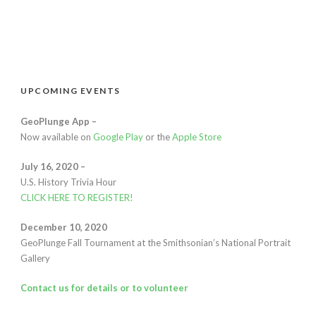
UPCOMING EVENTS
GeoPlunge App –
Now available on
Google Play
or the
Apple Store
July 16, 2020 –
U.S. History Trivia Hour
CLICK HERE TO REGISTER
!
December 10, 2020
GeoPlunge Fall Tournament at the Smithsonian’s National Portrait
Gallery
Contact us for details or to volunteer