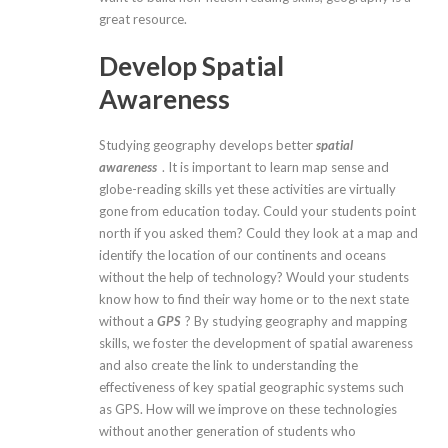
great resource.
Develop Spatial
Awareness
Studying geography develops better
spatial
awareness
. It is important to learn map sense and
globe-reading skills yet these activities are virtually
gone from education today. Could your students point
north if you asked them? Could they look at a map and
identify the location of our continents and oceans
without the help of technology? Would your students
know how to find their way home or to the next state
without a
GPS
? By studying geography and mapping
skills, we foster the development of spatial awareness
and also create the link to understanding the
effectiveness of key spatial geographic systems such
as GPS. How will we improve on these technologies
without another generation of students who