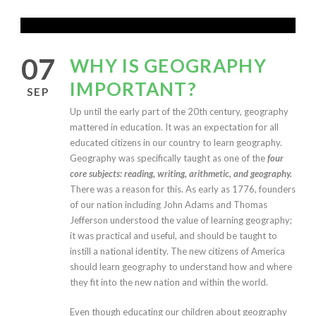
07
WHY IS GEOGRAPHY
IMPORTANT?
SEP
U
p until the early part of the 20th century, geography
mattered in education. It was an expectation for all
educated citizens in our country to learn geography.
Geography was specifically taught as one of the
four
core subjects: reading, writing, arithmetic, and geography.
There was a reason for this. As early as 1776, founders
of our nation including John Adams and Thomas
Jefferson understood the value of learning geography;
it was practical and useful, and should be taught to
instill a national identity. The new citizens of America
should learn geography to understand how and where
they fit into the new nation and within the world.
Even though educating our children about geography