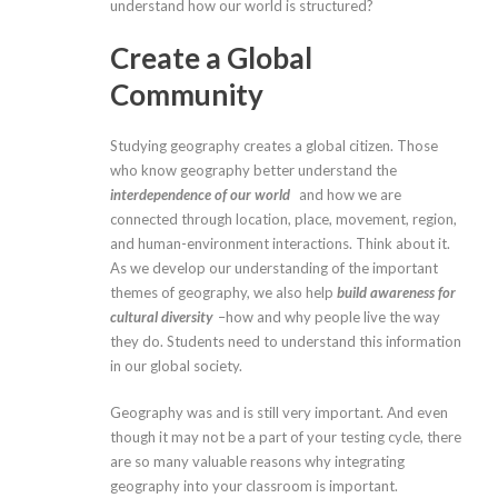
understand how our world is structured?
Create a Global
Community
Studying geography creates a global citizen. Those
who know geography better understand the
interdependence of our world
and how we are
connected through location, place, movement, region,
and human-environment interactions. Think about it.
As we develop our understanding of the important
themes of geography, we also help
build awareness for
cultural diversity
–how and why people live the way
they do. Students need to understand this information
in our global society.
Geography was and is still very important. And even
though it may not be a part of your testing cycle, there
are so many valuable reasons why integrating
geography into your classroom is important.