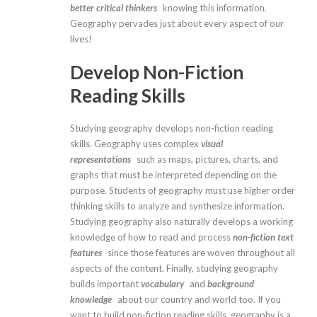
better critical thinkers
knowing this information.
Geography pervades just about every aspect of our
lives!
Develop Non-Fiction
Reading Skills
Studying geography develops non-fiction reading
skills. Geography uses complex
visual
representations
such as maps, pictures, charts, and
graphs that must be interpreted depending on the
purpose. Students of geography must use higher order
thinking skills to analyze and synthesize information.
Studying geography also naturally develops a working
knowledge of how to read and process
non-fiction text
features
since those features are woven throughout all
aspects of the content. Finally, studying geography
builds important
vocabulary
and
background
knowledge
about our country and world too. If you
want to build non-fiction reading skills, geography is a