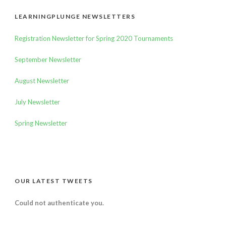
LEARNINGPLUNGE NEWSLETTERS
Registration Newsletter for Spring 2020 Tournaments
September Newsletter
August Newsletter
July Newsletter
Spring Newsletter
OUR LATEST TWEETS
Could not authenticate you.