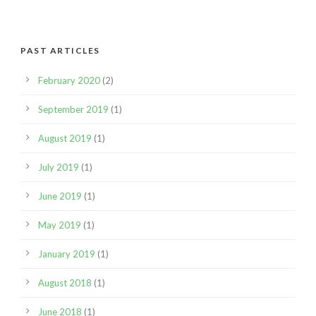
PAST ARTICLES
February 2020
(2)
September 2019
(1)
August 2019
(1)
July 2019
(1)
June 2019
(1)
May 2019
(1)
January 2019
(1)
August 2018
(1)
June 2018
(1)