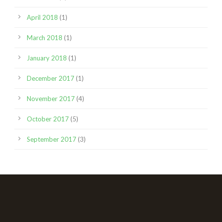
April 2018
(1)
March 2018
(1)
January 2018
(1)
December 2017
(1)
November 2017
(4)
October 2017
(5)
September 2017
(3)