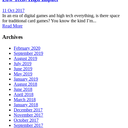
11 Oct 2017
In an era of digital games and high tech everything, is there space
for traditional card games? You know the kind I’m...
Read More
Archives
February 2020
September 2019
August 2019
July 2019
June 2019
May 2019
January 2019
August 2018
June 2018
April 2018
March 2018
January 2018
December 2017
November 2017
October 2017
September 2017