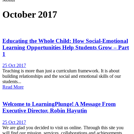
October 2017
Educating the Whole Child: How Social-Emotional
Learning Opportunities Help Students Grow – Part
1
25 Oct 2017
Teaching is more than just a curriculum framework. It is about
building relationships and the social and emotional skills of our
students...
Read More
Welcome to LearningPlunge! A Message From
Executive Director, Robin Hayutin
25 Oct 2017
We are glad you decided to visit us online. Through this site you
will find our mission, services, collaborations and achievements.