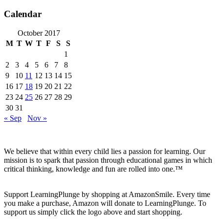
Calendar
October 2017
M
T
W
T
F
S
S
1
2
3
4
5
6
7
8
9
10
11
12
13
14
15
16
17
18
19
20
21
22
23
24
25
26
27
28
29
30
31
« Sep
Nov »
We believe that within every child lies a passion for learning. Our
mission is to spark that passion through educational games in which
critical thinking, knowledge and fun are rolled into one.™
Support LearningPlunge by shopping at AmazonSmile. Every time
you make a purchase, Amazon will donate to LearningPlunge. To
support us simply click the logo above and start shopping.