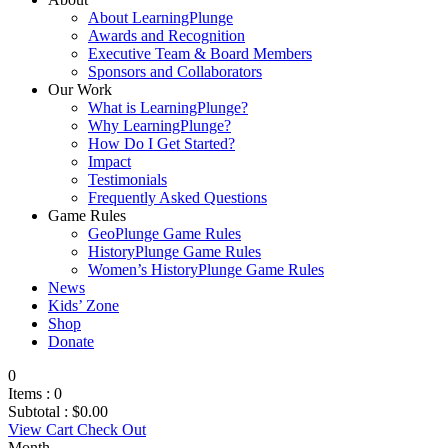
About LearningPlunge
Awards and Recognition
Executive Team & Board Members
Sponsors and Collaborators
Our Work
What is LearningPlunge?
Why LearningPlunge?
How Do I Get Started?
Impact
Testimonials
Frequently Asked Questions
Game Rules
GeoPlunge Game Rules
HistoryPlunge Game Rules
Women’s HistoryPlunge Game Rules
News
Kids’ Zone
Shop
Donate
0
Items :
0
Subtotal :
$
0.00
View Cart
Check Out
Month