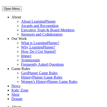
Open Menu
About
About LearningPlunge
Awards and Recognition
Executive Team & Board Members
Sponsors and Collaborators
Our Work
What is LearningPlunge?
Why LearningPlunge?
How Do I Get Started?
Impact
Testimonials
Frequently Asked Questions
Game Rules
GeoPlunge Game Rules
HistoryPlunge Game Rules
Women’s HistoryPlunge Game Rules
News
Kids’ Zone
Shop
Donate
About