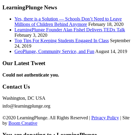
LearningPlunge News
Yes, there is a Solution — Schools Don’t Need to Leave
Millions of Children Behind Anymore
February 18, 2020
LearningPlunge Founder Alan Fishel Delivers TEDx Talk
February 3, 2020
Top Tips For Keeping Students Engaged In Class
September
24, 2019
GeoPlunge, Community Service, and Fun
August 14, 2019
Our Latest Tweet
Could not authenticate you.
Contact Us
Washington, DC USA
info@learningplunge.org
©2020 LearningPlunge. All Rights Reserved |
Privacy Policy
| Site
by
Boom Creative
You are donating to :
LearningPlunge