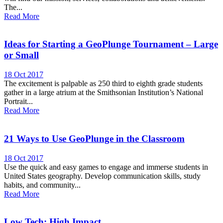
The...
Read More
Ideas for Starting a GeoPlunge Tournament – Large
or Small
18 Oct 2017
The excitement is palpable as 250 third to eighth grade students
gather in a large atrium at the Smithsonian Institution’s National
Portrait...
Read More
21 Ways to Use GeoPlunge in the Classroom
18 Oct 2017
Use the quick and easy games to engage and immerse students in
United States geography. Develop communication skills, study
habits, and community...
Read More
Low Tech; High Impact