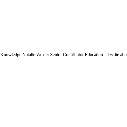
nowledge Natalie Wexler Senior Contributor Education I write about