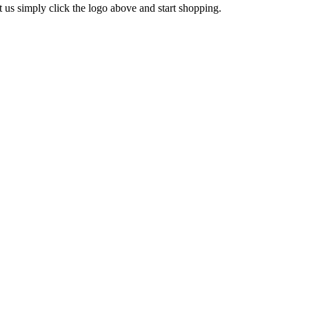
s simply click the logo above and start shopping.