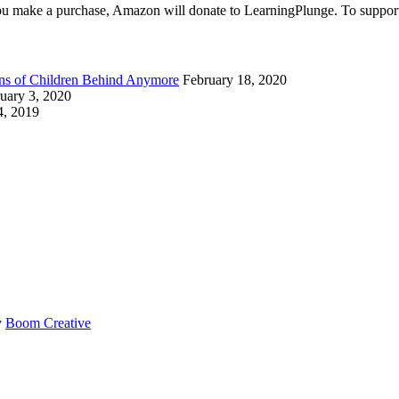
make a purchase, Amazon will donate to LearningPlunge. To support u
ions of Children Behind Anymore
February 18, 2020
uary 3, 2020
4, 2019
y
Boom Creative