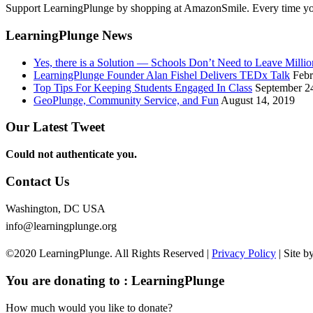
Support LearningPlunge by shopping at AmazonSmile. Every time you 
LearningPlunge News
Yes, there is a Solution — Schools Don’t Need to Leave Mill
LearningPlunge Founder Alan Fishel Delivers TEDx Talk
Febr
Top Tips For Keeping Students Engaged In Class
September 2
GeoPlunge, Community Service, and Fun
August 14, 2019
Our Latest Tweet
Could not authenticate you.
Contact Us
Washington, DC USA
info@learningplunge.org
©2020 LearningPlunge. All Rights Reserved |
Privacy Policy
| Site b
You are donating to :
LearningPlunge
How much would you like to donate?