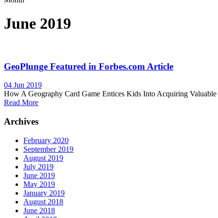
June 2019
GeoPlunge Featured in Forbes.com Article
04 Jun 2019
How A Geography Card Game Entices Kids Into Acquiring Valuable K
Read More
Archives
February 2020
September 2019
August 2019
July 2019
June 2019
May 2019
January 2019
August 2018
June 2018