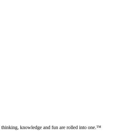
al thinking, knowledge and fun are rolled into one.™