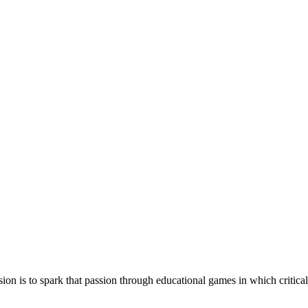
ssion is to spark that passion through educational games in which critic