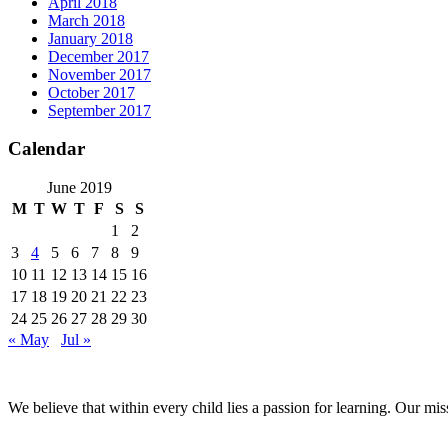
April 2018
March 2018
January 2018
December 2017
November 2017
October 2017
September 2017
Calendar
June 2019
M
T
W
T
F
S
S
1
2
3
4
5
6
7
8
9
10
11
12
13
14
15
16
17
18
19
20
21
22
23
24
25
26
27
28
29
30
« May
Jul »
We believe that within every child lies a passion for learning. Our mi