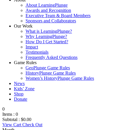
About LearningPlunge
Awards and Recognition
Executive Team & Board Members
Sponsors and Collaborators
Our Work
What is LearningPlunge?
Why LearningPlunge?
How Do I Get Started?
Impact
Testimonials
Frequently Asked Questions
Game Rules
GeoPlunge Game Rules
HistoryPlunge Game Rules
Women’s HistoryPlunge Game Rules
News
Kids’ Zone
Shop
Donate
0
Items :
0
Subtotal :
$
0.00
View Cart
Check Out
Month