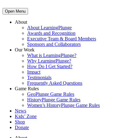
Open Menu
About
About LearningPlunge
Awards and Recognition
Executive Team & Board Members
Sponsors and Collaborators
Our Work
What is LearningPlunge?
Why LearningPlunge?
How Do I Get Started?
Impact
Testimonials
Frequently Asked Questions
Game Rules
GeoPlunge Game Rules
HistoryPlunge Game Rules
Women’s HistoryPlunge Game Rules
News
Kids’ Zone
Shop
Donate
About