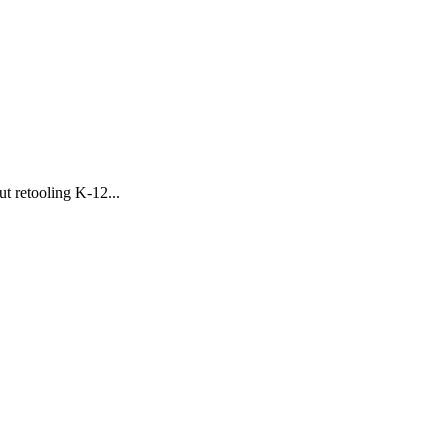
 retooling K-12...