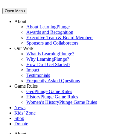
Open Menu
About
About LearningPlunge
Awards and Recognition
Executive Team & Board Members
Sponsors and Collaborators
Our Work
What is LearningPlunge?
Why LearningPlunge?
How Do I Get Started?
Impact
Testimonials
Frequently Asked Questions
Game Rules
GeoPlunge Game Rules
HistoryPlunge Game Rules
Women’s HistoryPlunge Game Rules
News
Kids’ Zone
Shop
Donate
About