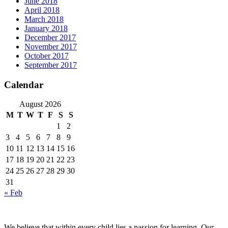
June 2018
April 2018
March 2018
January 2018
December 2017
November 2017
October 2017
September 2017
Calendar
August 2026
M
T
W
T
F
S
S
1
2
3
4
5
6
7
8
9
10
11
12
13
14
15
16
17
18
19
20
21
22
23
24
25
26
27
28
29
30
31
« Feb
We believe that within every child lies a passion for learning. Our