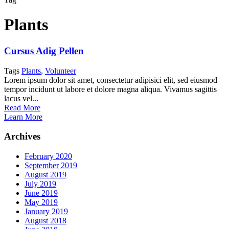
Plants
Cursus Adig Pellen
Tags
Plants
,
Volunteer
Lorem ipsum dolor sit amet, consectetur adipisici elit, sed eiusmod
tempor incidunt ut labore et dolore magna aliqua. Vivamus sagittis
lacus vel...
Read More
Learn More
Archives
February 2020
September 2019
August 2019
July 2019
June 2019
May 2019
January 2019
August 2018