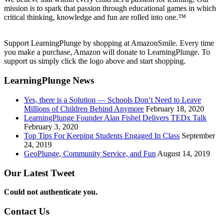
mission is to spark that passion through educational games in which
critical thinking, knowledge and fun are rolled into one.™
Support LearningPlunge by shopping at AmazonSmile. Every time
you make a purchase, Amazon will donate to LearningPlunge. To
support us simply click the logo above and start shopping.
LearningPlunge News
Yes, there is a Solution — Schools Don’t Need to Leave
Millions of Children Behind Anymore
February 18, 2020
LearningPlunge Founder Alan Fishel Delivers TEDx Talk
February 3, 2020
Top Tips For Keeping Students Engaged In Class
September
24, 2019
GeoPlunge, Community Service, and Fun
August 14, 2019
Our Latest Tweet
Could not authenticate you.
Contact Us