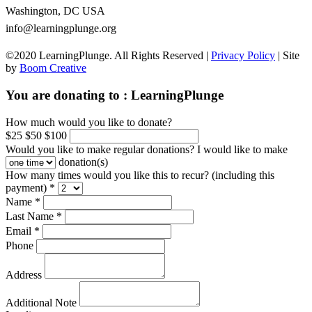
Washington, DC USA
info@learningplunge.org
©2020 LearningPlunge. All Rights Reserved |
Privacy Policy
| Site
by
Boom Creative
You are donating to :
LearningPlunge
How much would you like to donate?
$25
$50
$100
Would you like to make regular donations?
I would like to make
donation(s)
How many times would you like this to recur? (including this
payment) *
Name *
Last Name *
Email *
Phone
Address
Additional Note