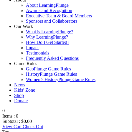
About LearningPlunge
Awards and Recognition
Executive Team & Board Members
Sponsors and Collaborators
Our Work
What is LearningPlunge?
Why LearningPlunge?
How Do I Get Started?
Impact
Testimonials
Frequently Asked Questions
Game Rules
GeoPlunge Game Rules
HistoryPlunge Game Rules
Women’s HistoryPlunge Game Rules
News
Kids’ Zone
Shop
Donate
0
Items :
0
Subtotal :
$
0.00
View Cart
Check Out
Tag